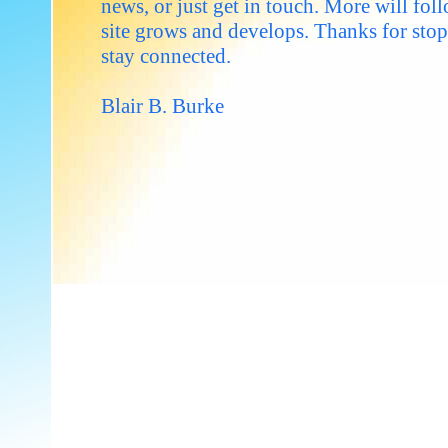
news, or just get in touch. More will foll
site grows and develops. Thanks for sto
stay connected.
Blair B. Burke