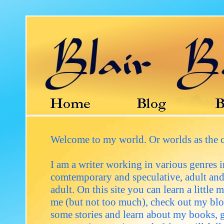
Welcome to my world. Or worlds as the 
I am a writer working in various genres 
comtemporary and speculative, adult an
adult. On this site you can learn a little 
me (but not too much), check out my blo
some stories and learn about my books, ge